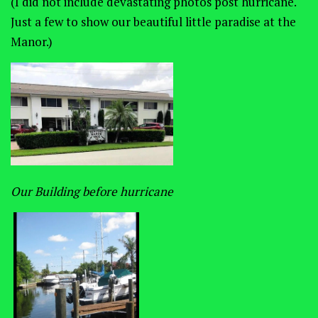
(I did not include devastating photos post hurricane.
Just a few to show our beautiful little paradise at the
Manor.)
Our Building before hurricane