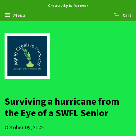
Creativity is forever
Menu
Cart
Surviving a hurricane from
the Eye of a SWFL Senior
October 09, 2022