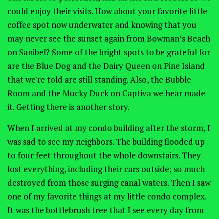
could enjoy their visits. How about your favorite little
coffee spot now underwater and knowing that you
may never see the sunset again from Bowman’s Beach
on Sanibel? Some of the bright spots to be grateful for
are the Blue Dog and the Dairy Queen on Pine Island
that we're told are still standing. Also, the Bubble
Room and the Mucky Duck on Captiva we hear made
it. Getting there is another story.
When I arrived at my condo building after the storm, I
was sad to see my neighbors. The building flooded up
to four feet throughout the whole downstairs. They
lost everything, including their cars outside; so much
destroyed from those surging canal waters. Then I saw
one of my favorite things at my little condo complex.
It was the bottlebrush tree that I see every day from