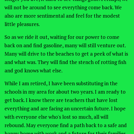
will not be around to see everything come back. We
also are more sentimental and feel for the modest
little pleasures.
So as we ride it out, waiting for our power to come
back on and find gasoline, many will still venture out.
Many will drive to the beaches to get a peek of what is
and what was. They will find the stench of rotting fish
and god knows what else.
While I am retired, I have been substituting in the
schools in my area for about two years. I am ready to
get back. I know there are teachers that have lost
everything and are facing an uncertain future. I hope
with everyone else who's lost so much, all will
rebound. May everyone find a path back to a safe and
happy home with work and a future for their families.