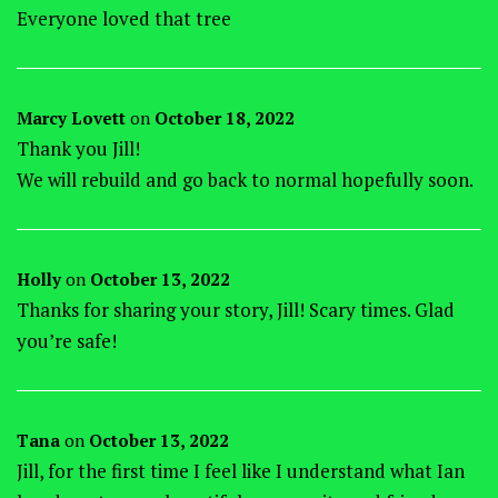
Everyone loved that tree
Marcy Lovett
on
October 18, 2022
Thank you Jill!
We will rebuild and go back to normal hopefully soon.
Holly
on
October 13, 2022
Thanks for sharing your story, Jill! Scary times. Glad
you’re safe!
Tana
on
October 13, 2022
Jill, for the first time I feel like I understand what Ian