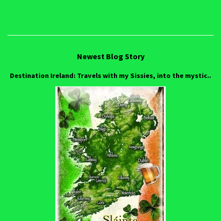
Newest Blog Story
Destination Ireland: Travels with my Sissies, into the mystic..