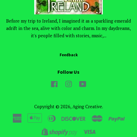
Before my trip to Ireland, I imagined it as a sparkling emerald
adrift in the sea, alive with color and charm. In my daydreams,
it's people filled with stories, music,...
Feedback
Follow Us
Facebook
Instagram
YouTube
Copyright © 2026,
Aging Creative
.
American
Apple
Diners
Discover
Master
Paypa
Express
Pay
Club
Visa
Shopify