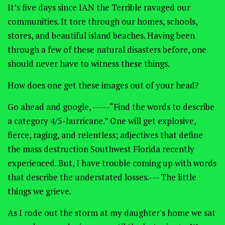
It’s five days since IAN the Terrible ravaged our
communities. It tore through our homes, schools,
stores, and beautiful island beaches. Having been
through a few of these natural disasters before, one
should never have to witness these things.
How does one get these images out of your head?
Go ahead and google, -----“Find the words to describe
a category 4/5-hurricane.” One will get explosive,
fierce, raging, and relentless; adjectives that define
the mass destruction Southwest Florida recently
experienced. But, I have trouble coming up with words
that describe the understated losses.--- The little
things we grieve.
As I rode out the storm at my daughter's home we sat