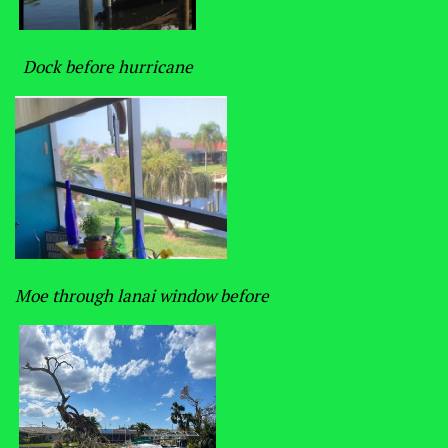
Dock before hurricane
Moe through lanai window before