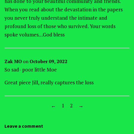
has done to your beautiful community and friends.
When you read about the devastation in the papers
you never truly understand the intimate and
profound loss of those who survived. Your words
spoke volumes…God bless
Zak MO
on
October 09, 2022
So sad- poor little Moe
Great piece Jill, really captures the loss
←
1
2
→
Leave a comment