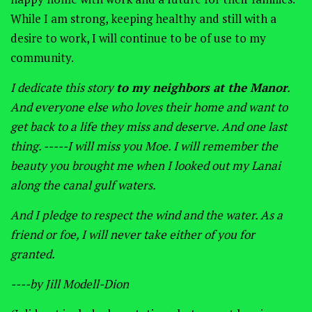
While I am strong, keeping healthy and still with a
desire to work, I will continue to be of use to my
community.
I dedicate this story
to my neighbors at the Manor
.
And everyone else who loves their home and want to
get back to a life they miss and deserve. And one last
thing. -----I will miss you Moe. I will remember the
beauty you brought me when I looked out my Lanai
along the canal gulf waters.
And I pledge to respect the wind and the water. As a
friend or foe, I will never take either of you for
granted.
----
by Jill Modell-Dion