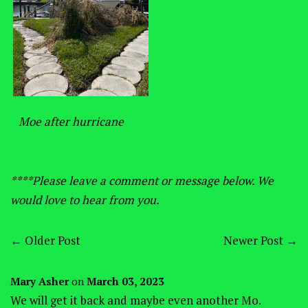
Moe after hurricane
****Please leave a comment or message below. We
would love to hear from you.
←
Older Post
Newer Post
→
Mary Asher
on
March 03, 2023
We will get it back and maybe even another Mo.