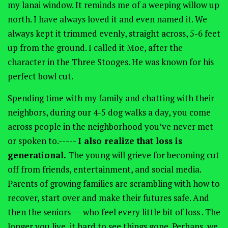
my lanai window. It reminds me of a weeping willow up
north. I have always loved it and even named it. We
always kept it trimmed evenly, straight across, 5-6 feet
up from the ground. I called it Moe, after the
character in the Three Stooges. He was known for his
perfect bowl cut.
Spending time with my family and chatting with their
neighbors, during our 4-5 dog walks a day, you come
across people in the neighborhood you’ve never met
or spoken to.-----
I also realize that loss is
generational.
The young will grieve for becoming cut
off from friends, entertainment, and social media.
Parents of growing families are scrambling with how to
recover, start over and make their futures safe. And
then the seniors--- who feel every little bit of loss . The
longer you live, it hard to see things gone. Perhaps, we