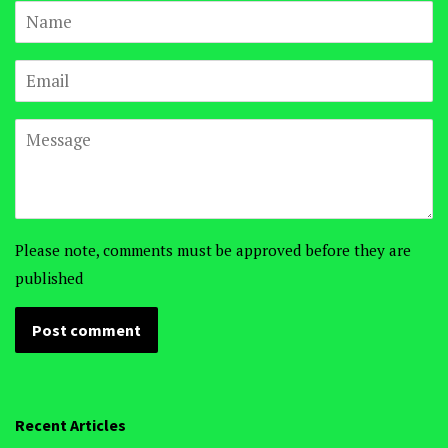
Name
Email
Message
Please note, comments must be approved before they are
published
Recent Articles