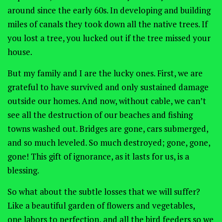
around since the early 60s. In developing and building
miles of canals they took down all the native trees. If
you lost a tree, you lucked out if the tree missed your
house.
But my family and I are the lucky ones. First, we are
grateful to have survived and only sustained damage
outside our homes. And now, without cable, we can’t
see all the destruction of our beaches and fishing
towns washed out. Bridges are gone, cars submerged,
and so much leveled. So much destroyed; gone, gone,
gone! This gift of ignorance, as it lasts for us, is a
blessing.
So what about the subtle losses that we will suffer?
Like a beautiful garden of flowers and vegetables,
one labors to perfection, and all the bird feeders so we