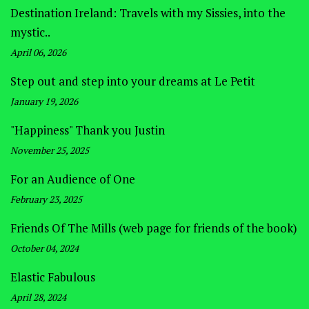
Destination Ireland: Travels with my Sissies, into the
mystic..
April 06, 2026
Step out and step into your dreams at Le Petit
January 19, 2026
"Happiness" Thank you Justin
November 25, 2025
For an Audience of One
February 23, 2025
Friends Of The Mills (web page for friends of the book)
October 04, 2024
Elastic Fabulous
April 28, 2024