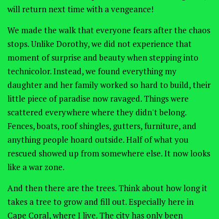
will return next time with a vengeance!
We made the walk that everyone fears after the chaos
stops. Unlike Dorothy, we did not experience that
moment of surprise and beauty when stepping into
technicolor. Instead, we found everything my
daughter and her family worked so hard to build, their
little piece of paradise now ravaged. Things were
scattered everywhere where they didn't belong.
Fences, boats, roof shingles, gutters, furniture, and
anything people hoard outside. Half of what you
rescued showed up from somewhere else. It now looks
like a war zone.
And then there are the trees. Think about how long it
takes a tree to grow and fill out. Especially here in
Cape Coral, where I live. The city has only been