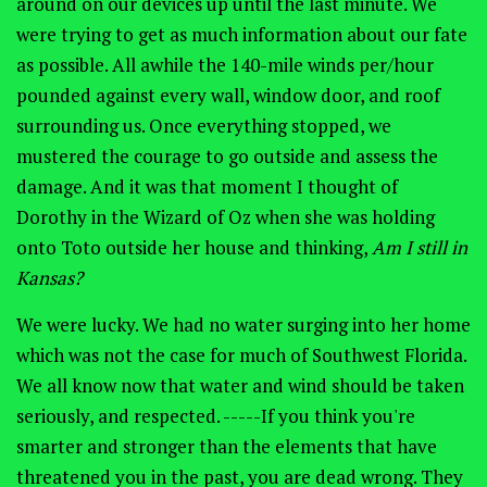
around on our devices up until the last minute. We
were trying to get as much information about our fate
as possible. All awhile the 140-mile winds per/hour
pounded against every wall, window door, and roof
surrounding us. Once everything stopped, we
mustered the courage to go outside and assess the
damage. And it was that moment I thought of
Dorothy in the Wizard of Oz when she was holding
onto Toto outside her house and thinking,
Am I still in
Kansas?
We were lucky. We had no water surging into her home
which was not the case for much of Southwest Florida.
We all know now that water and wind should be taken
seriously, and respected. -----If you think you're
smarter and stronger than the elements that have
threatened you in the past, you are dead wrong. They