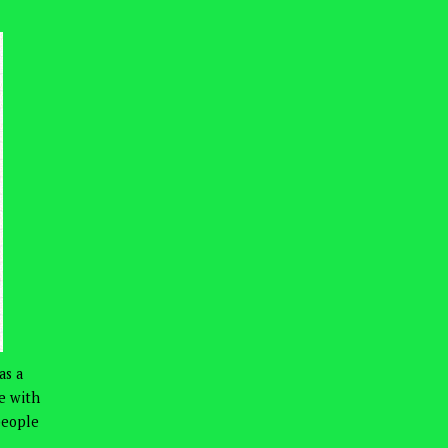
as a
ve with
people