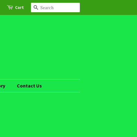
Cart
Search
ory
Contact Us