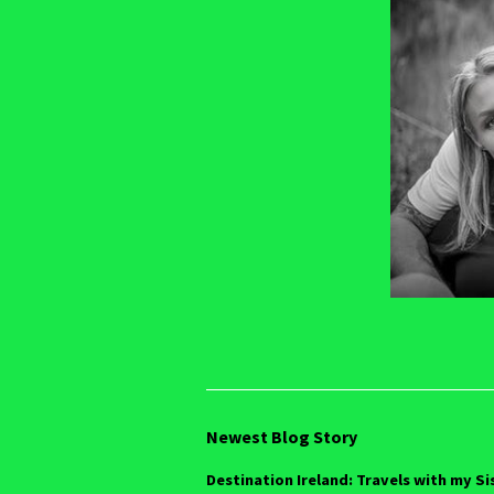
Newest Blog Story
Destination Ireland: Travels with my Si