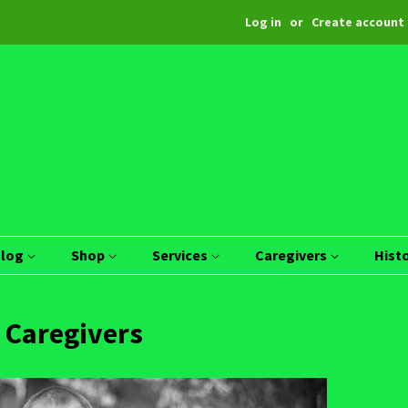
Log in
or
Create account
Blog
Shop
Services
Caregivers
Hist
 Caregivers