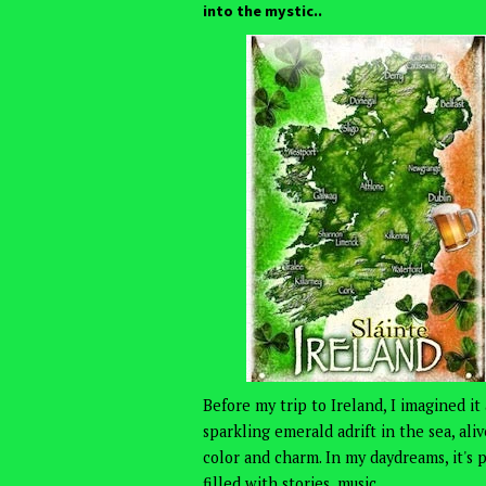
into the mystic..
Before my trip to Ireland, I imagined it 
sparkling emerald adrift in the sea, ali
color and charm. In my daydreams, it's 
filled with stories, music,...