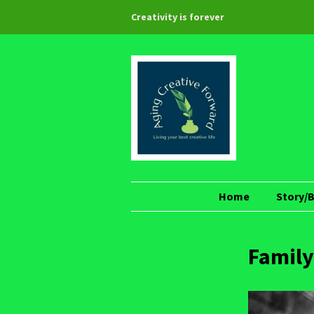
Creativity is forever
Home
Story/
Family