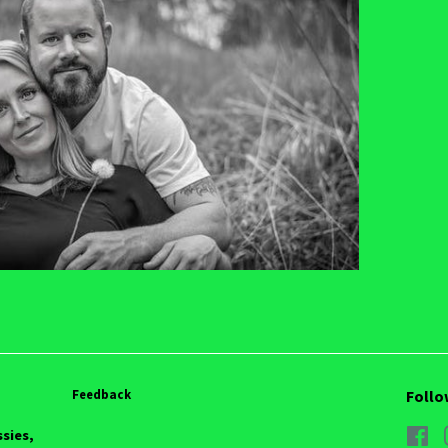
Feedback
Follo
ssies,
Fa