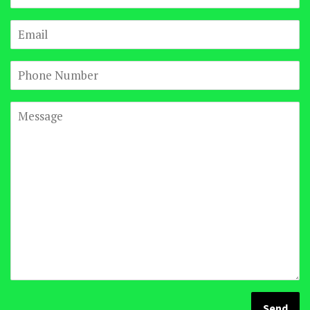
Email
Phone
Number
Message