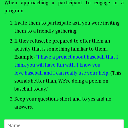
When approaching a participant to engage in a
program
Invite them to participate as if you were inviting
them to a friendly gathering.
If they refuse, be prepared to offer them an
activity that is something familiar to them.
Example-
"I have a project about baseball that I
think you will have fun with. I know you
love baseball and I can really use your help.
(This
sounds better than, We're doing a poem on
baseball today."
Keep your questions short and to yes and no
answers.
Name