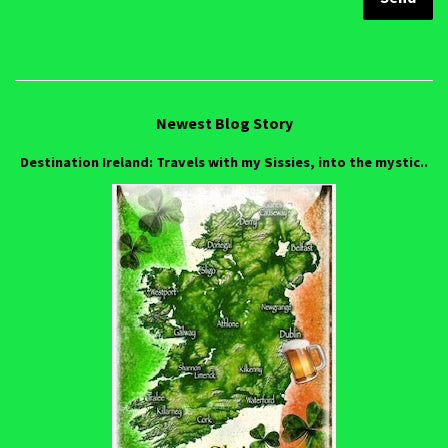
Newest Blog Story
Destination Ireland: Travels with my Sissies, into the mystic..