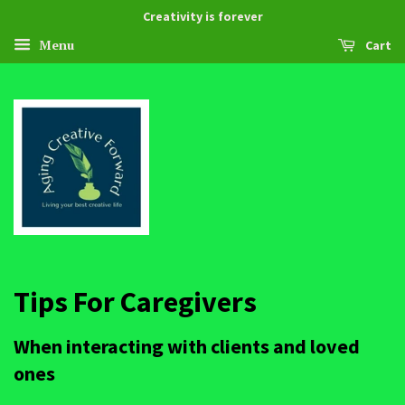
Creativity is forever
Menu
Cart
Tips For Caregivers
When interacting with clients and loved
ones