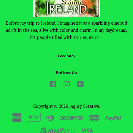
Before my trip to Ireland, I imagined it as a sparkling emerald
adrift in the sea, alive with color and charm. In my daydreams,
it's people filled with stories, music,...
Feedback
Follow Us
Facebook
Instagram
YouTube
Copyright © 2026,
Aging Creative
.
American
Apple
Diners
Discover
Master
Paypa
Express
Pay
Club
Visa
Shopify