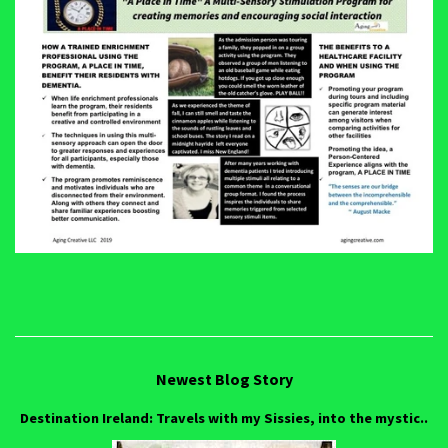
Newest Blog Story
Destination Ireland: Travels with my Sissies, into the mystic..