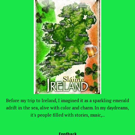
Before my trip to Ireland, I imagined it as a sparkling emerald
adrift in the sea, alive with color and charm. In my daydreams,
it's people filled with stories, music,...
Feedback