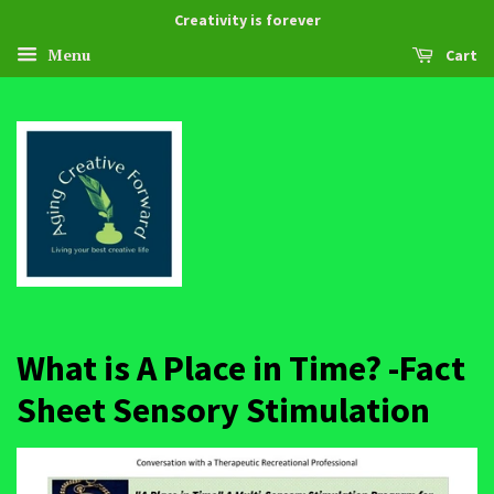
Creativity is forever
Menu
Cart
What is A Place in Time? -Fact
Sheet Sensory Stimulation