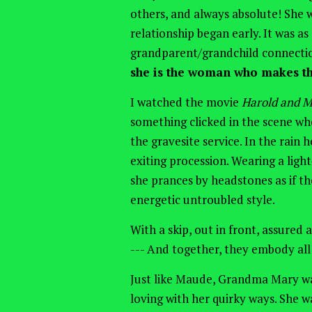
others, and always absolute! She
relationship began early. It was a
grandparent/grandchild connectio
she is the woman who makes th
I watched the movie
Harold and 
something
clicked in the scene wh
the gravesite service. In the rain
h
exiting procession. Wearing a ligh
she prances by headstones as if th
energetic untroubled style.
With a skip, out in front, assured
--- And together, they embody al
Just like Maude, Grandma Mary wa
loving with her quirky ways. She w