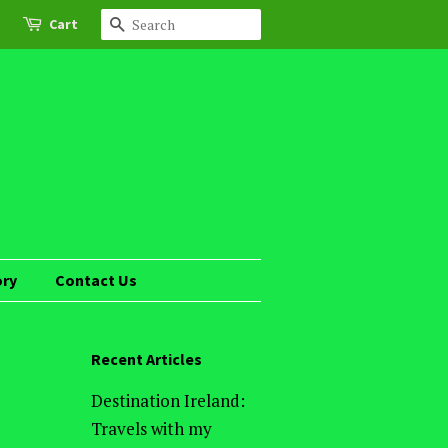
Cart
Search
ory
Contact Us
Recent Articles
Destination Ireland:
Travels with my