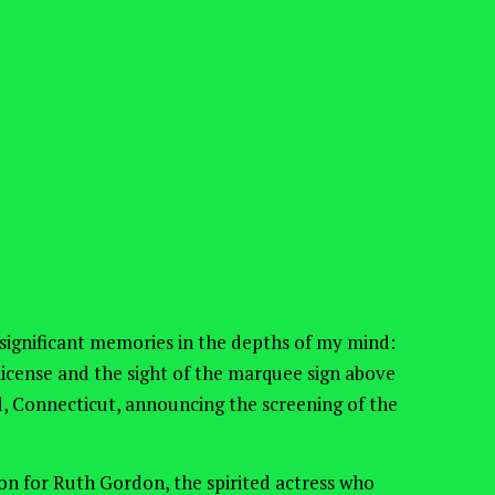
 significant memories in the depths of my mind:
s license and the sight of the marquee sign above
, Connecticut, announcing the screening of the
n for Ruth Gordon, the spirited actress who