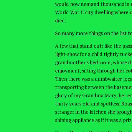
would now demand thousands in ren
World War II city dwelling where 
died.
So many more things on the list to 
A few that stand out: like the pass
light-show for a child tightly tuck
grandmother's bedroom, whose dra
enjoyment, sifting through her coll
Then there was a dumbwaiter locat
transporting between the basement
glory of my Grandma Mary, her ena
thirty years old and spotless. Boas
stranger in the kitchen she broug
shining appliance as if it was a pr