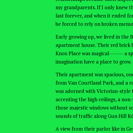
my grandparents. If I only knew t
last forever, and when it ended for
be forced to rely on broken memori
Early growing up, we lived in the
apartment house. Their red brick b
Knox Place was magical------- a s
imagination have a place to grow.
Their apartment was spacious, one 
from Van Courtland Park, and a r
was adorned with Victorian-style f
accenting the high ceilings, a non
those majestic windows without sc
sounds of traffic along Gun Hill R
A view from their parlor like in G