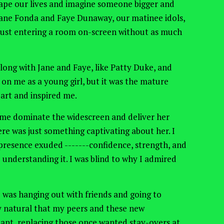
ape our lives and imagine someone bigger and
ane Fonda and Faye Dunaway, our matinee idols,
y just entering a room on-screen without as much
along with Jane and Faye, like Patty
Duke,
and
 on me as a young girl
, but it
was the mature
rt and inspired me.
ame dominate the widescreen and deliver her
ere was just something captivating about her. I
 presence exuded -------confidence, strength, and
understanding it. I was blind to why I admired
 I was hanging out with friends and going to
ly natural that my peers and these new
ant, replacing those once wanted stay-overs at