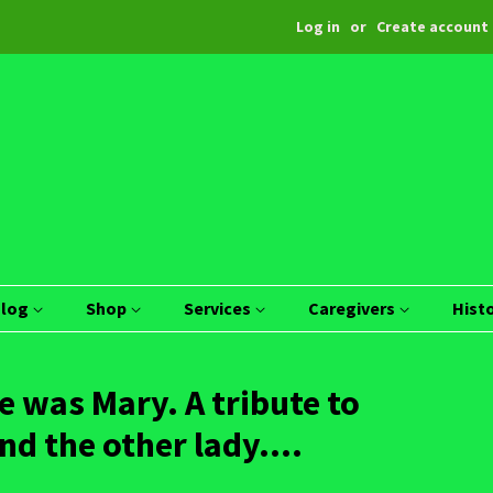
Log in
or
Create account
Blog
Shop
Services
Caregivers
Hist
 was Mary. A tribute to
 the other lady....