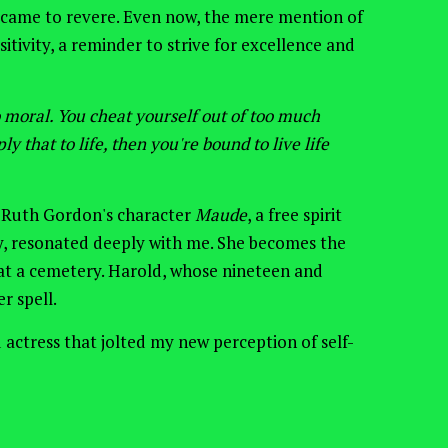
 came to revere.
Even now, the mere mention of
itivity, a reminder to strive
for
excellence and
oo moral. You cheat yourself out of too much
ly that to life, then you're bound to live life
 Ruth Gordon's character
Maude
, a free spirit
y, resonated deeply with me. She
becomes the
t a cemetery. Harold,
whose
nineteen and
r spell.
 actress
that
jolted my new perception of self-