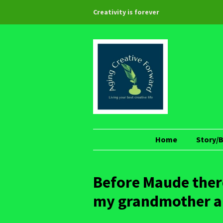
Creativity is forever
Home
Story/
Before Maude there
my grandmother and