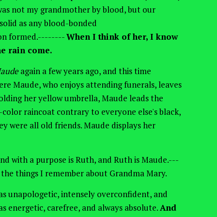
 was not my grandmother by blood, but our
s solid as any blood-bonded
n formed.--------
When I think of her, I know
e rain come.
Maude
again a few years ago, and this time
ere Maude, who enjoys attending funerals, leaves
olding
her yellow umbrella, Maude leads the
t-color raincoat contrary to everyone else's black,
ey were all old friends. Maude displays her
 and with a purpose is Ruth, and Ruth is Maude.---
l the things I remember about Grandma Mary.
s unapologetic, intensely overconfident, and
as energetic, carefree, and always absolute.
And