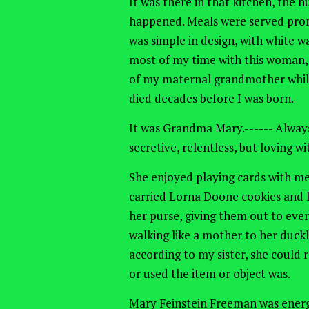
It was there in that kitchen, the
happened. Meals were served prom
was simple in design, with white w
most of my time with this woman,
of my maternal grandmother whil
died decades before I was born.
It was Grandma Mary.------ Always
secretive, relentless, but loving w
She enjoyed playing cards with me
carried Lorna Doone cookies and k
her purse, giving them out to ever
walking like a mother to her duckl
according to my sister, she could
or used the item or object was.
Mary Feinstein Freeman was energ