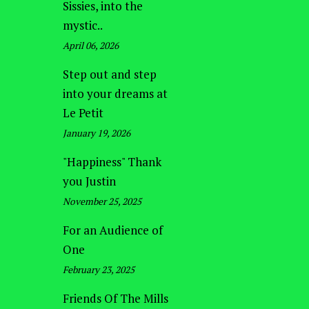
Sissies, into the
mystic..
April 06, 2026
Step out and step
into your dreams at
Le Petit
January 19, 2026
"Happiness" Thank
you Justin
November 25, 2025
For an Audience of
One
February 23, 2025
Friends Of The Mills