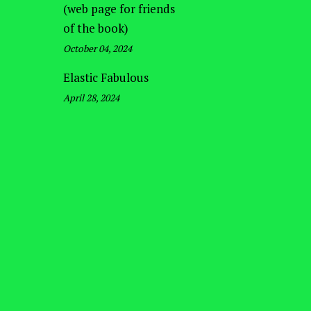
(web page for friends
of the book)
October 04, 2024
Elastic Fabulous
April 28, 2024