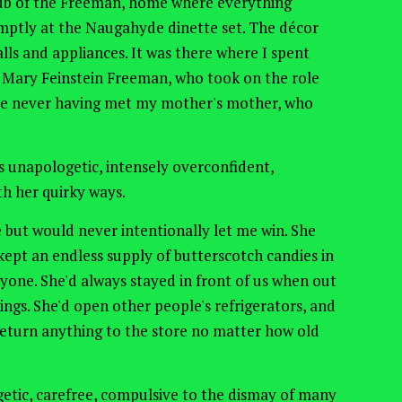
 hub of the Freeman, home where everything
ptly at the Naugahyde dinette set. The décor
alls and appliances. It was there where I spent
 Mary Feinstein Freeman, who took on the role
e never having met my mother's mother, who
 unapologetic, intensely overconfident,
ith her quirky ways.
 but would never intentionally let me win. She
ept an endless supply of butterscotch candies in
yone. She'd always stayed in front of us when out
ings. She'd open other people's refrigerators, and
 return anything to the store no matter how old
etic, carefree, compulsive to the dismay of many