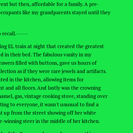
t but then, affordable for a family. A pre-
occupants like my grandparents stayed until they
recall.------
ing EL train at night that created the greatest
ed in their bed. The fabulous vanity in my
wers filled with buttons, gave us hours of
ection as if they were rare jewels and artifacts.
ed in the kitchen, allowing items for
 and all floors. And lastly was the crowning
mel, gas, vintage cooking stove, standing over
ting to everyone, it wasn't unusual to find a
ht up from the street showing off her white
ize-winning steer in the middle of her kitchen.