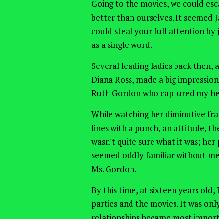
Going
to the movies, we could esc
better than ourselves.
It seemed
J
could steal your full attention b
as a single word.
Several leading ladies back then, 
Diana Ross, made a big impression
Ruth Gordon who captured my hea
While watching her diminutive fr
lines with a punch, an attitude, th
wasn't quite sure what it was; her
seemed oddly familiar without me 
Ms. Gordon.
By this time, at sixteen years old,
parties and the movies. It was on
relationships became most import