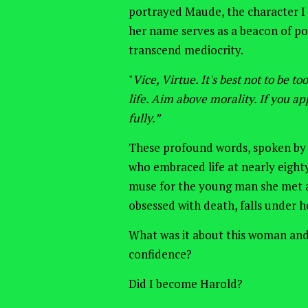
portrayed Maude, the character I
her name serves as a beacon of pos
transcend mediocrity.
"
Vice, Virtue. It's best not to be t
life. Aim above morality. If you app
fully.”
These profound words, spoken by
who embraced life at nearly eight
muse for the young man she met a
obsessed with death, falls under he
What
was it
about this woman and
confidence?
Did I become Harold?