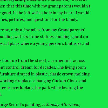
hen that this time with my grandparents wouldn't
 good, I'd be left with a hole in my heart. I would
es, pictures, and questions for the family.
 Bronx, only a few miles from my Grandparents'
uilding with its stone statues standing guard on
pecial place where a young person's fantasies and
floor up from the street, a corner unit across
ent control dream for decades. The living room
urniture draped in plastic, classic crown molding
-working fireplace, a hanging Cuckoo Clock, and
reens overlooking the park while hearing the
d.
eorge Seurat's painting,
A Sunday Afternoon,