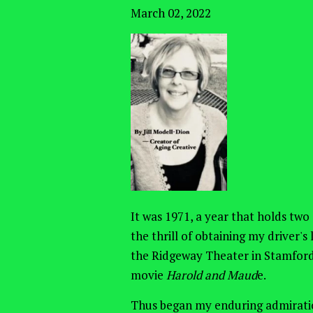
March 02, 2022
It was 1971, a year that holds two
the thrill of obtaining my driver'
the Ridgeway Theater in Stamford
movie
Harold and Maud
e.
Thus began my enduring admiratio